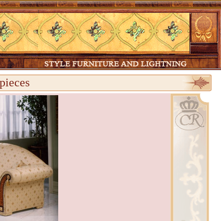
pieces