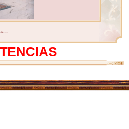
ations.
STENCIAS