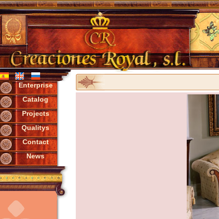
Enterprise
Catalog
Projects
Qualitys
Contact
News