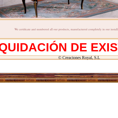
We certificate and numbered all our products, manufactured completely in our install
IQUIDACIÓN DE EXI
© Creaciones Royal, S.L