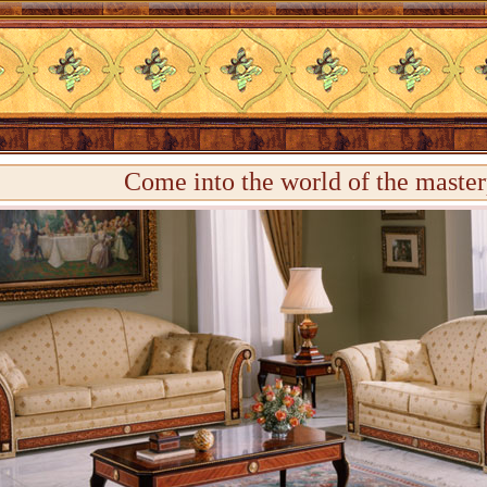
Come into the world of the master