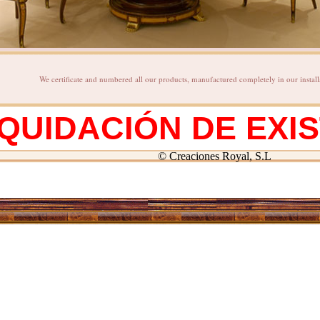
We certificate and numbered all our products, manufactured completely in our install
IQUIDACIÓN DE EXI
© Creaciones Royal, S.L