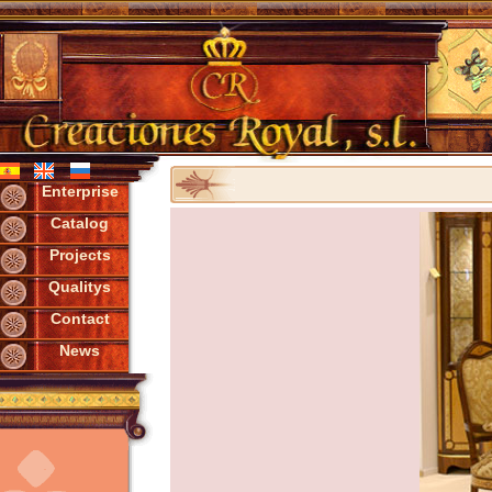
Enterprise
Catalog
Projects
Qualitys
Contact
News