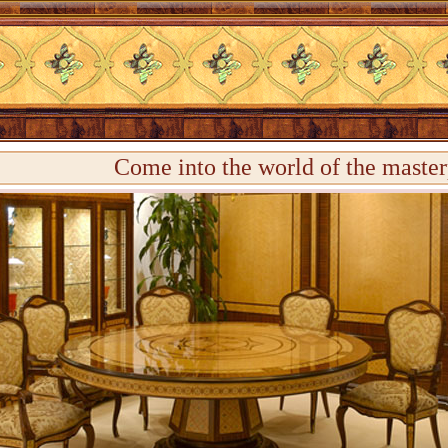
Come into the world of the master