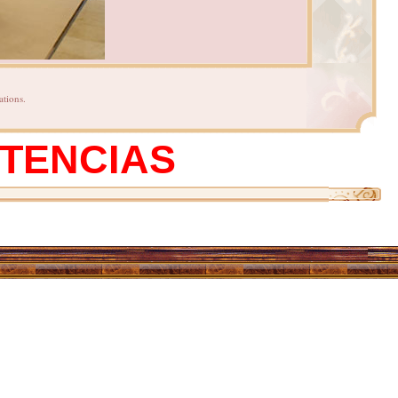
ations.
STENCIAS