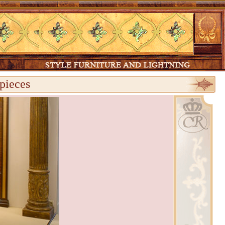
pieces